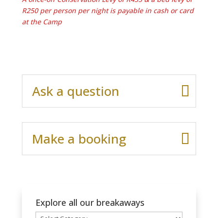
R250 per person per night is payable in cash or card
at the Camp
Ask a question
Make a booking
Explore all our breakaways
Explore