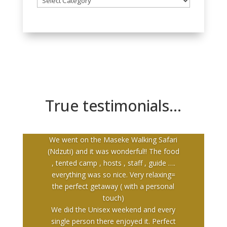
all
our
breakaways
True testimonials…
We went on the Maseke Walking Safari
(Ndzuti) and it was wonderful!! The food
, tented camp , hosts , staff , guide ….
everything was so nice. Very relaxing=
the perfect getaway ( with a personal
touch)
We did the Unisex weekend and every
single person there enjoyed it. Perfect