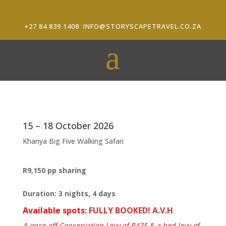
+27 84 839 1408
INFO@STORYSCAPETRAVEL.CO.ZA
15 – 18 October 2026
Khanya Big Five Walking Safari
R9,150 pp sharing
Duration: 3 nights, 4 days
Available spots:
FULLY BOOKED! A.V.H
A once-off Conservation Levy of R435 & a bed levy of