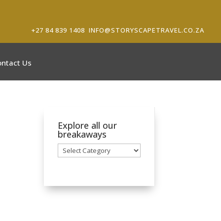
+27 84 839 1408
INFO@STORYSCAPETRAVEL.CO.ZA
ontact Us
Explore all our
breakaways
Explore
all
our
breakaways