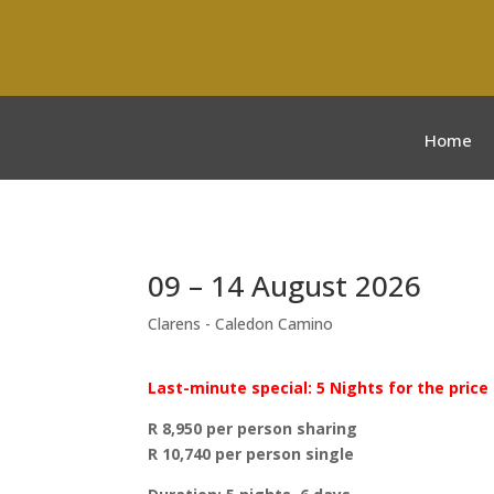
Home
09 – 14 August 2026
Clarens - Caledon Camino
Last-minute special: 5 Nights for the price 
R 8,950 per person sharing
R 10,740 per person single