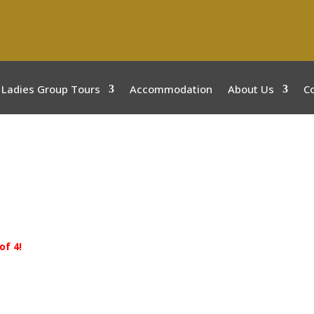
Ladies Group Tours
Accommodation
About Us
C
of 4!