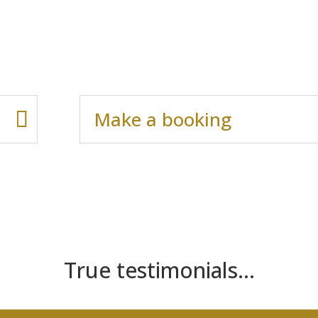
Make a booking
True testimonials…