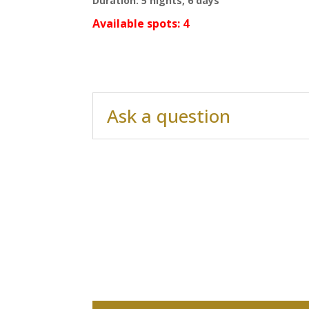
Duration: 5 nights, 6 days
Available spots: 4
Ask a question